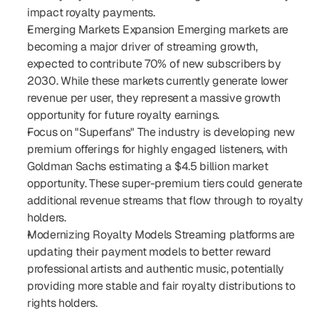
impact royalty payments.
Emerging Markets Expansion Emerging markets are 
becoming a major driver of streaming growth, 
expected to contribute 70% of new subscribers by 
2030. While these markets currently generate lower 
revenue per user, they represent a massive growth 
opportunity for future royalty earnings.
Focus on "Superfans" The industry is developing new 
premium offerings for highly engaged listeners, with 
Goldman Sachs estimating a $4.5 billion market 
opportunity. These super-premium tiers could generate 
additional revenue streams that flow through to royalty 
holders.
Modernizing Royalty Models Streaming platforms are 
updating their payment models to better reward 
professional artists and authentic music, potentially 
providing more stable and fair royalty distributions to 
rights holders.