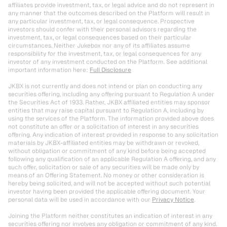
affiliates provide investment, tax, or legal advice and do not represent in 
any manner that the outcomes described on the Platform will result in 
any particular investment, tax, or legal consequence. Prospective 
investors should confer with their personal advisors regarding the 
investment, tax, or legal consequences based on their particular 
circumstances. Neither Jukebox nor any of its affiliates assume 
responsibility for the investment, tax, or legal consequences for any 
investor of any investment conducted on the Platform. See additional 
important information here: 
Full Disclosure
JKBX is not currently and does not intend or plan on conducting any 
securities offering, including any offering pursuant to Regulation A under 
the Securities Act of 1933. Rather, JKBX affiliated entities may sponsor 
entities that may raise capital pursuant to Regulation A, including by 
using the services of the Platform. The information provided above does 
not constitute an offer or a solicitation of interest in any securities 
offering. Any indication of interest provided in response to any solicitation 
materials by JKBX-affiliated entities may be withdrawn or revoked, 
without obligation or commitment of any kind before being accepted 
following any qualification of an applicable Regulation A offering, and any 
such offer, solicitation or sale of any securities will be made only by 
means of an Offering Statement. No money or other consideration is 
hereby being solicited, and will not be accepted without such potential 
investor having been provided the applicable offering document. Your 
personal data will be used in accordance with our 
Privacy Notice
.
Joining the Platform neither constitutes an indication of interest in any 
securities offering nor involves any obligation or commitment of any kind.