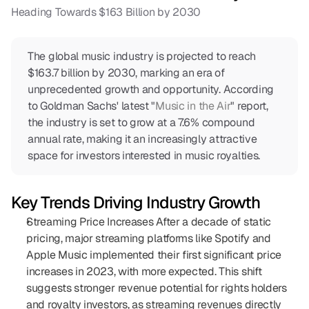
Heading Towards $163 Billion by 2030
COMMUNITY
The global music industry is projected to reach 
Join
$163.7 billion by 2030, marking an era of 
unprecedented growth and opportunity. According 
Events
to Goldman Sachs' latest "
Music in the Air
" report, 
the industry is set to grow at a 7.6% compound 
annual rate, making it an increasingly attractive 
Experts
space for investors interested in music royalties.
Sign In
Key Trends Driving Industry Growth
Streaming Price Increases After a decade of static 
pricing, major streaming platforms like Spotify and 
Apple Music implemented their first significant price 
increases in 2023, with more expected. This shift 
suggests stronger revenue potential for rights holders 
and royalty investors, as streaming revenues directly 