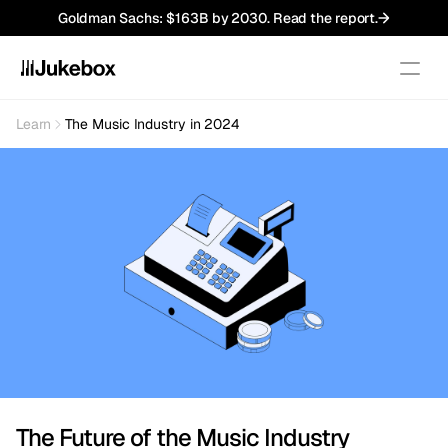
Goldman Sachs: $163B by 2030. Read the report.
Learn
The Music Industry in 2024
Newsroom
Royalty Basics
Tutorials
Market Analysis
Case Studies
Company
Pillars
Team
Press
The Future of the Music Industry
Jobs