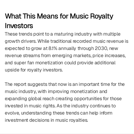
What This Means for Music Royalty 
Investors
These trends point to a maturing industry with multiple 
growth drivers. While traditional recorded music revenue is 
expected to grow at 8.1% annually through 2030, new 
revenue streams from emerging markets, price increases, 
and super fan monetization could provide additional 
upside for royalty investors.
The report suggests that now is an important time for the 
music industry, with improving monetization and 
expanding global reach creating opportunities for those 
invested in music rights. As the industry continues to 
evolve, understanding these trends can help inform 
investment decisions in music royalties.