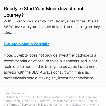
Ready to Start Your Music Investment 
Journey?
With Jukebox, you can own music royalties for as little as 
$500. Invest in your favorite hits and start earning as they 
stream.
Explore a Music Portfolio
Note: Jukebox does not provide investment advice or a 
recommendation of securities or investments, and is not 
registered or required to be registered as an investment 
advisor with the SEC. Always consult with financial 
professionals before making any investment decisions.
Legal Disclaimer
Jukebox Technology LLC ("JKBX") operates a website at JKBX.com and 
certain mobile apps (the "Platform"). By using the Platform, you accept 
our 
Terms of Service
 and 
Privacy Notice
. Neither Jukebox nor any of its 